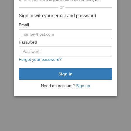
We won't post to any of your accounts without asking first
or
Sign in with your email and password
Email
Password
Forgot your password?
Need an account?
Sign up