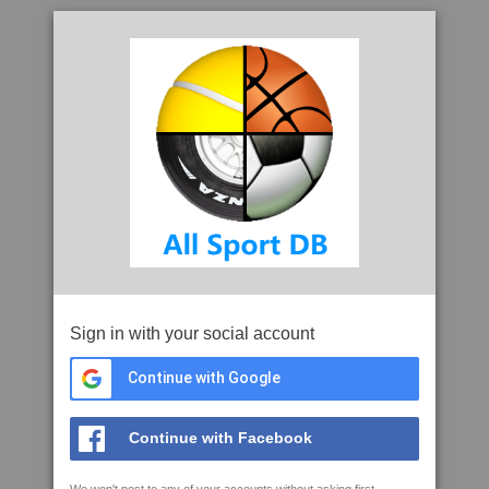
Sign in with your social account
Continue with Google
Continue with Facebook