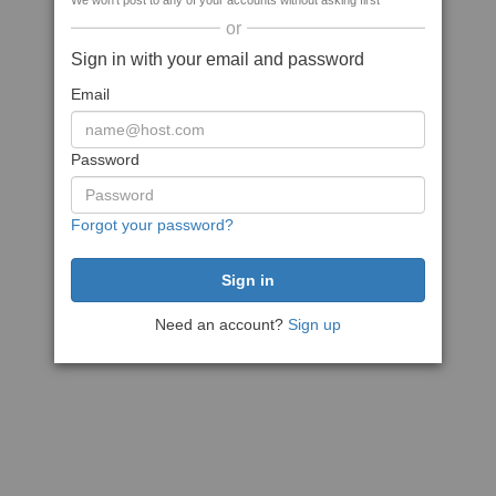
We won't post to any of your accounts without asking first
or
Sign in with your email and password
Email
Password
Forgot your password?
Need an account?
Sign up