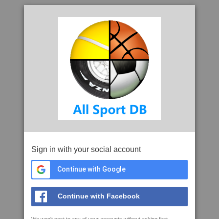
Sign in with your social account
Continue with Google
Continue with Facebook