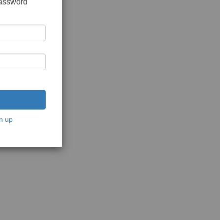
password
n up