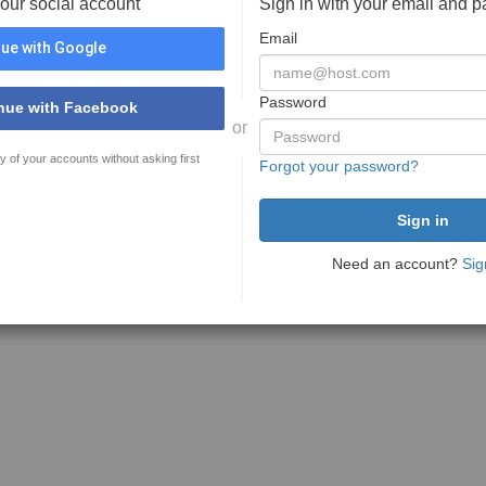
your social account
Sign in with your email and 
Email
ue with Google
Password
nue with Facebook
or
y of your accounts without asking first
Forgot your password?
Need an account?
Sig