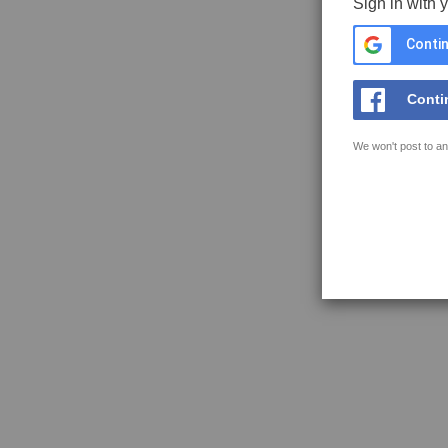
Sign in with 
Contin
Conti
We won't post to an