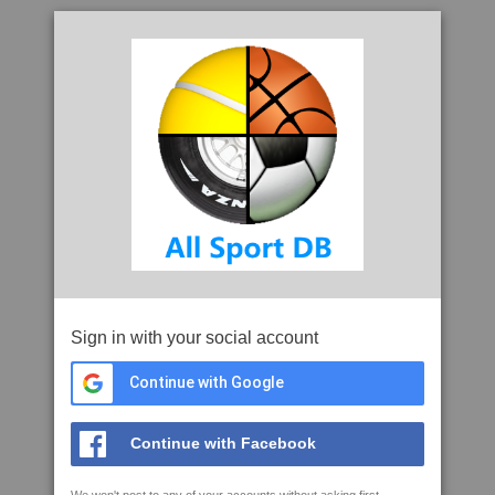
Sign in with your social account
Continue with Google
Continue with Facebook