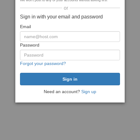
We won't post to any of your accounts without asking first
or
Sign in with your email and password
Email
Password
Forgot your password?
Need an account?
Sign up