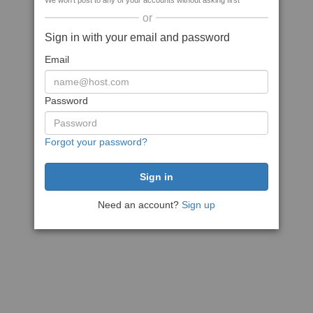
We won't post to any of your accounts without asking first
or
Sign in with your email and password
Email
Password
Forgot your password?
Need an account?
Sign up