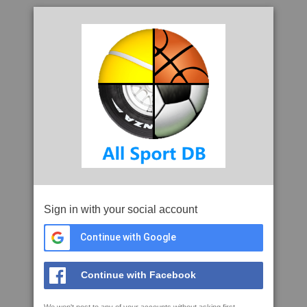
Sign in with your social account
Continue with Google
Continue with Facebook