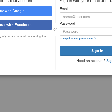
your social account
Sign in with your email and 
Email
ue with Google
Password
nue with Facebook
or
y of your accounts without asking first
Forgot your password?
Need an account?
Sig