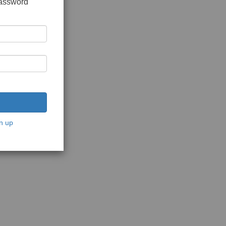
password
n up