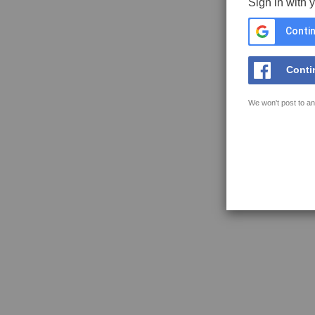
Sign in with 
Contin
Conti
We won't post to an