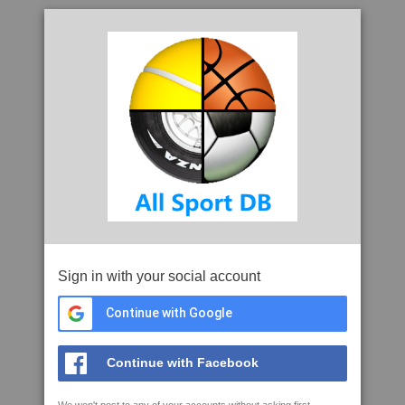
Sign in with your social account
Continue with Google
Continue with Facebook