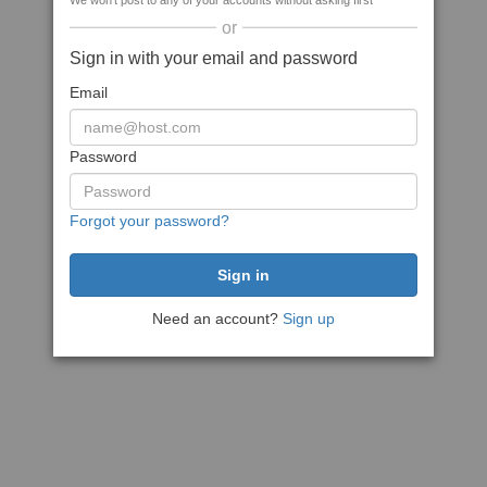
We won't post to any of your accounts without asking first
or
Sign in with your email and password
Email
Password
Forgot your password?
Need an account?
Sign up