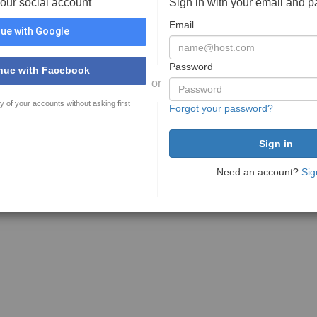
your social account
Sign in with your email and 
Email
ue with Google
Password
nue with Facebook
or
y of your accounts without asking first
Forgot your password?
Need an account?
Sig