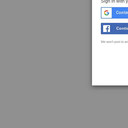
Sign in with 
Contin
Conti
We won't post to an