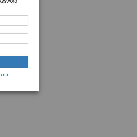
password
n up