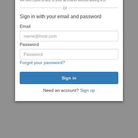
We won't post to any of your accounts without asking first
or
Sign in with your email and password
Email
Password
Forgot your password?
Need an account?
Sign up