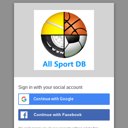
Sign in with your social account
Continue with Google
Continue with Facebook