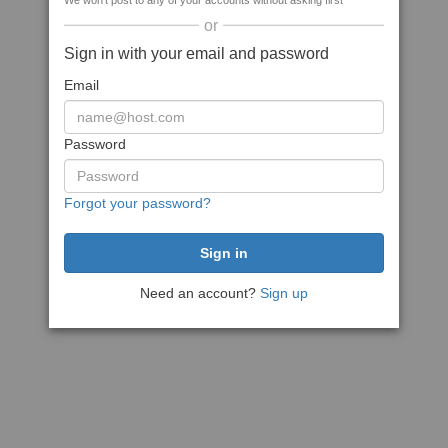
We won't post to any of your accounts without asking first
or
Sign in with your email and password
Email
Password
Forgot your password?
Need an account?
Sign up