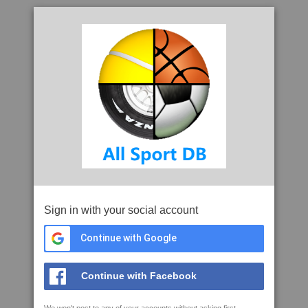
Sign in with your social account
Continue with Google
Continue with Facebook