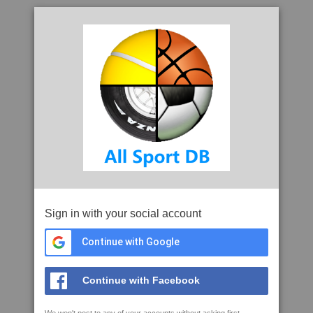
Sign in with your social account
Continue with Google
Continue with Facebook