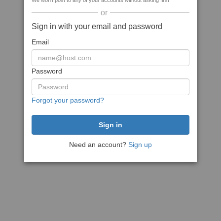
We won't post to any of your accounts without asking first
or
Sign in with your email and password
Email
Password
Forgot your password?
Need an account?
Sign up