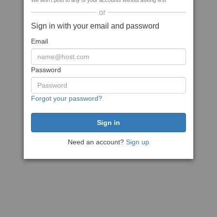
We won't post to any of your accounts without asking first
or
Sign in with your email and password
Email
Password
Forgot your password?
Need an account?
Sign up