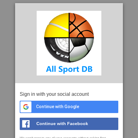
Sign in with your social account
Continue with Google
Continue with Facebook