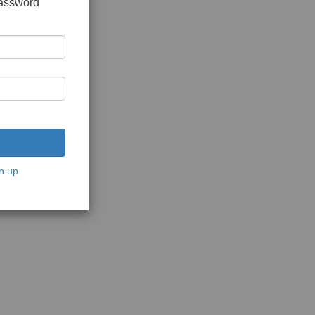
password
n up