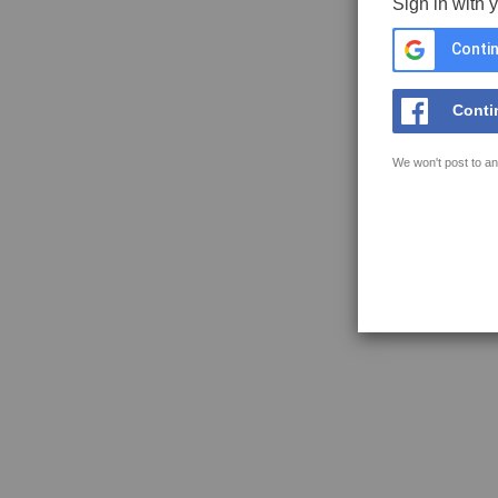
Sign in with 
Contin
Conti
We won't post to an