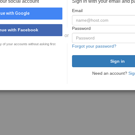
your social account
Sign in with your email and 
Email
ue with Google
Password
nue with Facebook
or
y of your accounts without asking first
Forgot your password?
Need an account?
Sig