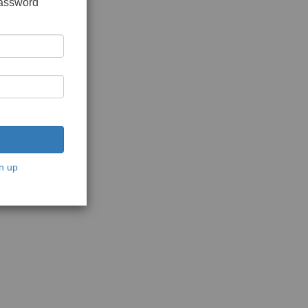
password
n up