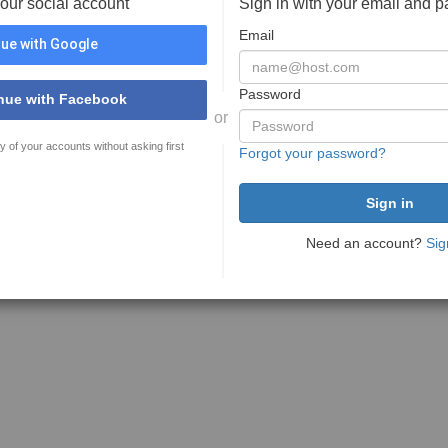
your social account
Sign in with your email and 
Email
ue with Google
Password
nue with Facebook
or
y of your accounts without asking first
Forgot your password?
Need an account?
Sig