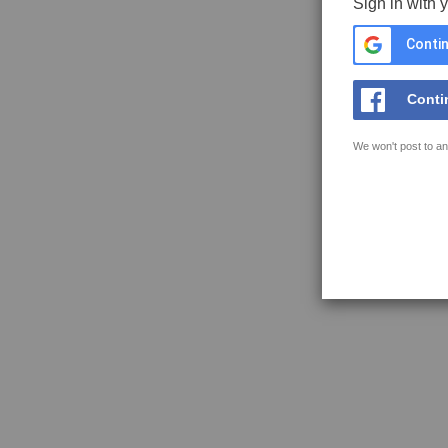
Sign in with 
Contin
Conti
We won't post to an