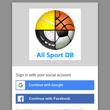
Sign in with your social account
Continue with Google
Continue with Facebook