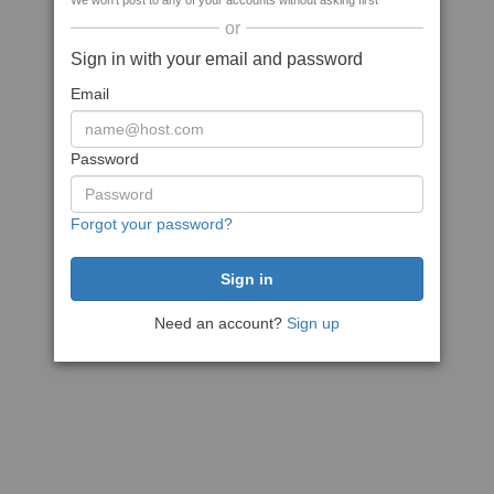
We won't post to any of your accounts without asking first
or
Sign in with your email and password
Email
Password
Forgot your password?
Need an account?
Sign up