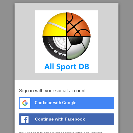
Sign in with your social account
Continue with Google
Continue with Facebook