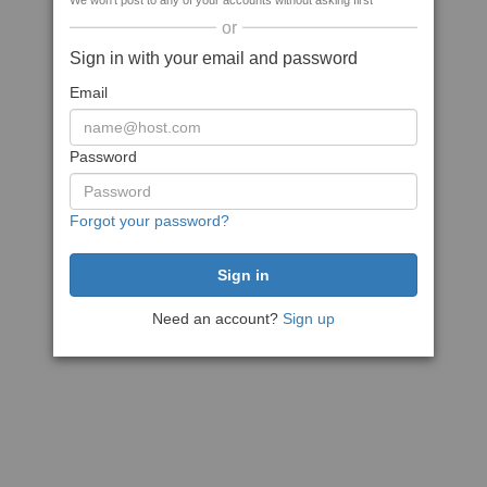
We won't post to any of your accounts without asking first
or
Sign in with your email and password
Email
Password
Forgot your password?
Need an account?
Sign up