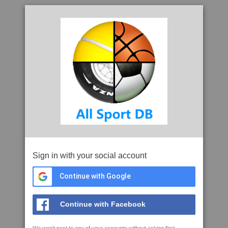
Sign in with your social account
Continue with Google
Continue with Facebook