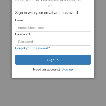
We won't post to any of your accounts without asking first
or
Sign in with your email and password
Email
Password
Forgot your password?
Need an account?
Sign up