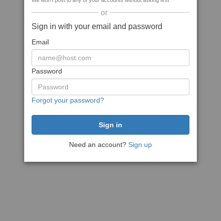
We won't post to any of your accounts without asking first
or
Sign in with your email and password
Email
Password
Forgot your password?
Need an account?
Sign up