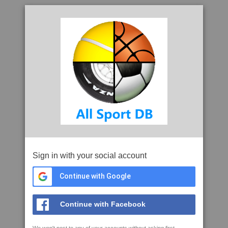
Sign in with your social account
Continue with Google
Continue with Facebook