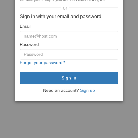
We won't post to any of your accounts without asking first
or
Sign in with your email and password
Email
Password
Forgot your password?
Need an account?
Sign up