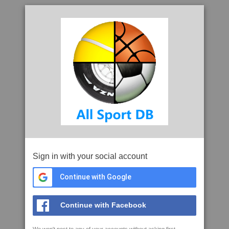
Sign in with your social account
Continue with Google
Continue with Facebook