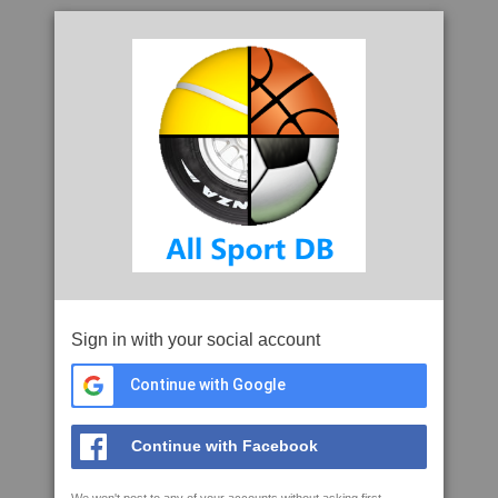
Sign in with your social account
Continue with Google
Continue with Facebook