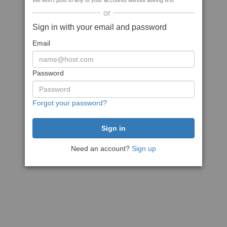
We won't post to any of your accounts without asking first
or
Sign in with your email and password
Email
Password
Forgot your password?
Need an account?
Sign up