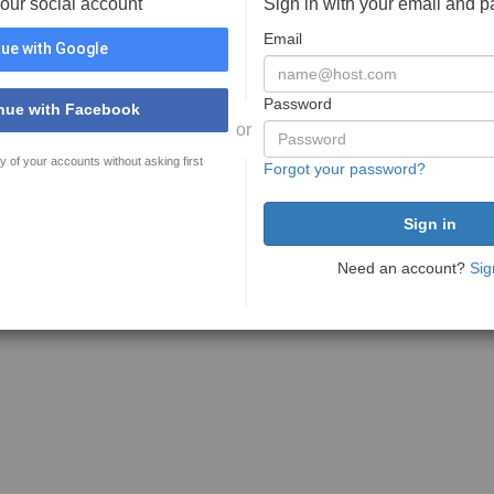
your social account
Sign in with your email and 
Email
ue with Google
Password
nue with Facebook
or
y of your accounts without asking first
Forgot your password?
Need an account?
Sig