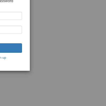
password
n up