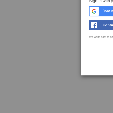
Sign in with 
Contin
Conti
We won't post to an