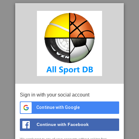
Sign in with your social account
Continue with Google
Continue with Facebook