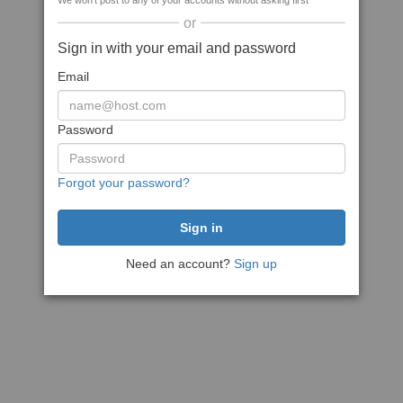
We won't post to any of your accounts without asking first
or
Sign in with your email and password
Email
Password
Forgot your password?
Need an account?
Sign up