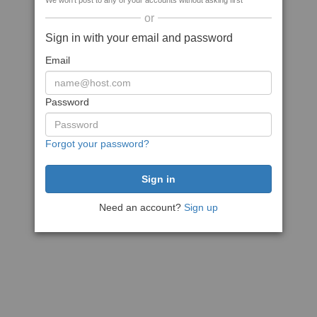
We won't post to any of your accounts without asking first
or
Sign in with your email and password
Email
Password
Forgot your password?
Need an account?
Sign up