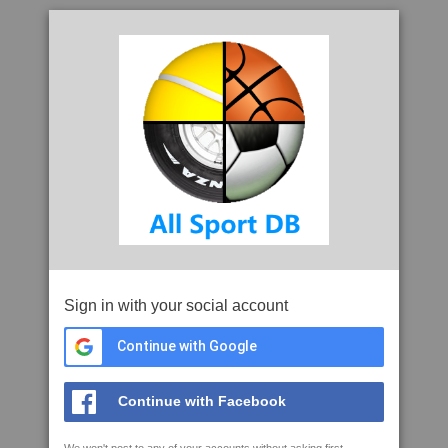
Sign in with your social account
Continue with Google
Continue with Facebook