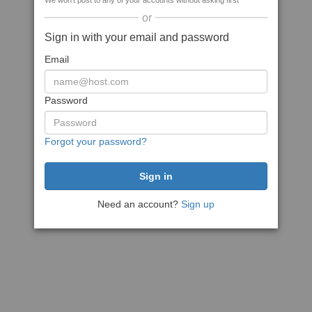
We won't post to any of your accounts without asking first
or
Sign in with your email and password
Email
Password
Forgot your password?
Need an account?
Sign up