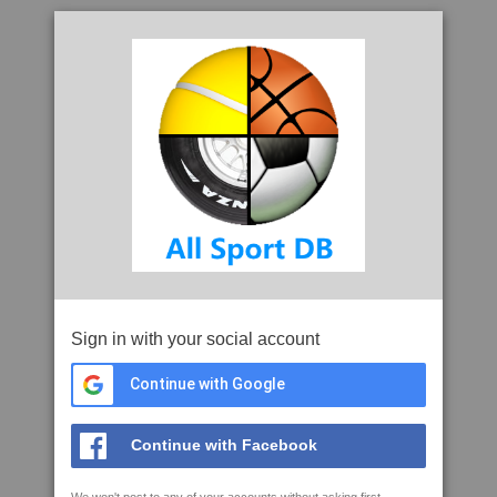
Sign in with your social account
Continue with Google
Continue with Facebook