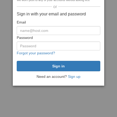
We won't post to any of your accounts without asking first
or
Sign in with your email and password
Email
Password
Forgot your password?
Need an account?
Sign up