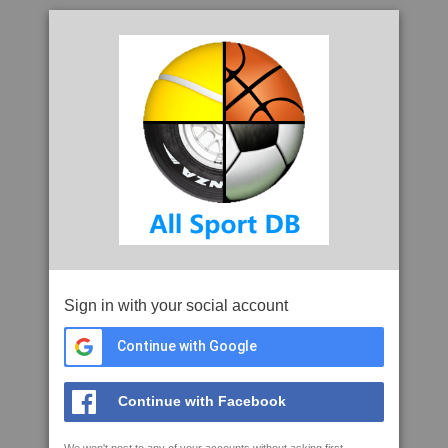
Sign in with your social account
Continue with Google
Continue with Facebook