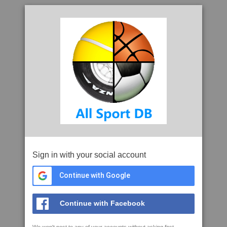
Sign in with your social account
Continue with Google
Continue with Facebook