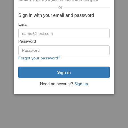
We won't post to any of your accounts without asking first
or
Sign in with your email and password
Email
Password
Forgot your password?
Need an account?
Sign up