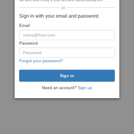
We won't post to any of your accounts without asking first
or
Sign in with your email and password
Email
Password
Forgot your password?
Need an account?
Sign up