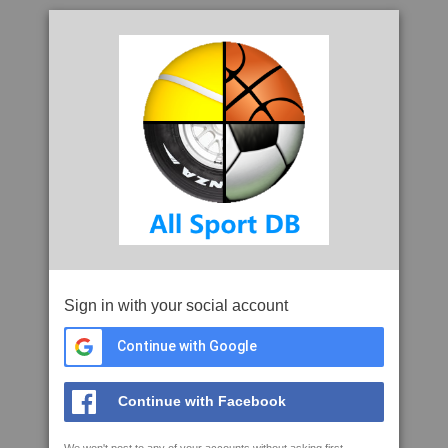
Sign in with your social account
Continue with Google
Continue with Facebook