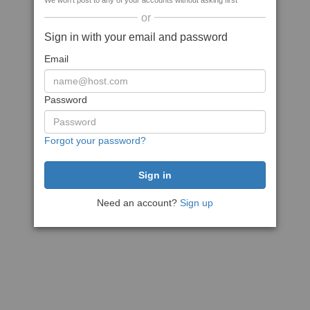
We won't post to any of your accounts without asking first
or
Sign in with your email and password
Email
Password
Forgot your password?
Need an account?
Sign up