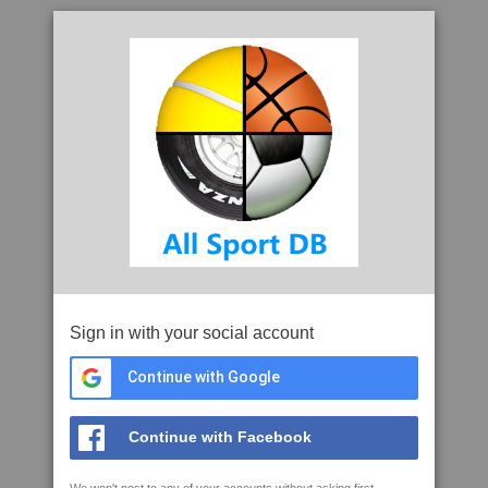
Sign in with your social account
Continue with Google
Continue with Facebook