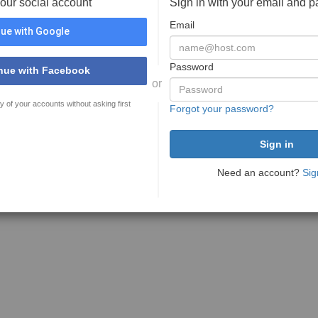
your social account
Sign in with your email and 
Email
ue with Google
Password
nue with Facebook
or
y of your accounts without asking first
Forgot your password?
Need an account?
Sig