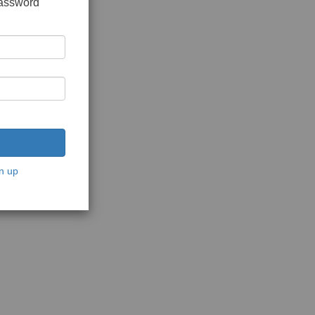
password
n up