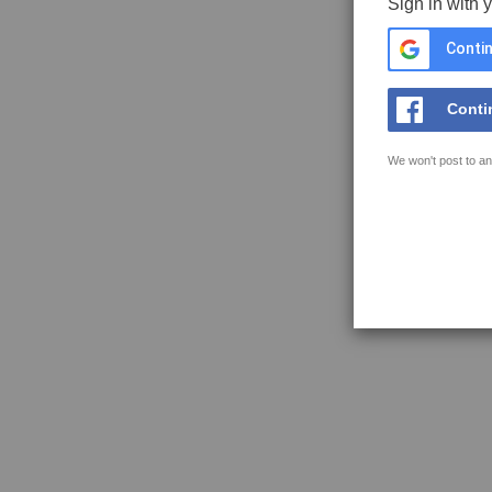
Sign in with 
Contin
Conti
We won't post to an