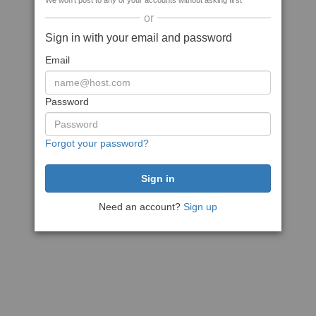
We won't post to any of your accounts without asking first
or
Sign in with your email and password
Email
Password
Forgot your password?
Need an account?
Sign up