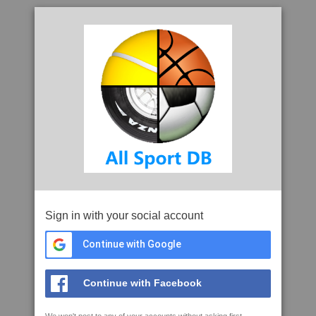
Sign in with your social account
Continue with Google
Continue with Facebook