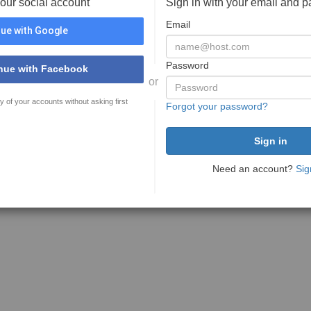
your social account
Sign in with your email and 
Email
ue with Google
Password
nue with Facebook
or
y of your accounts without asking first
Forgot your password?
Need an account?
Sig