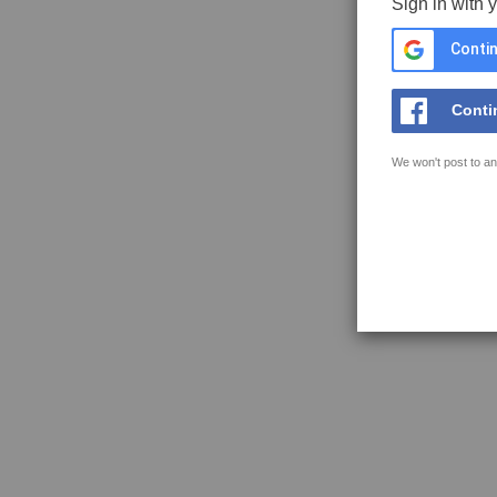
Sign in with 
Contin
Conti
We won't post to an