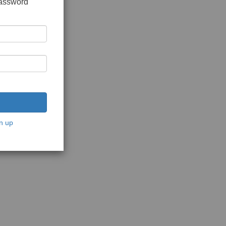
password
n up