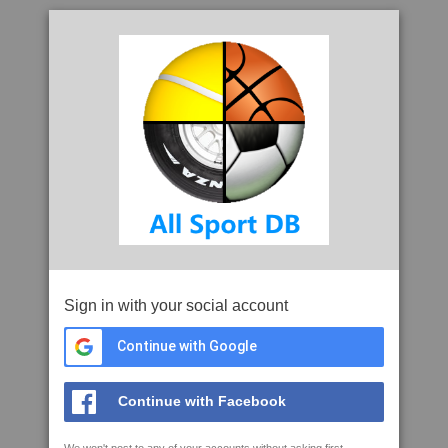
Sign in with your social account
Continue with Google
Continue with Facebook