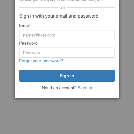
We won't post to any of your accounts without asking first
or
Sign in with your email and password
Email
Password
Forgot your password?
Need an account?
Sign up