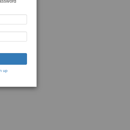
password
n up