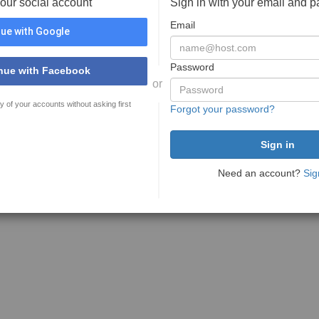
your social account
Sign in with your email and 
Email
ue with Google
Password
nue with Facebook
or
y of your accounts without asking first
Forgot your password?
Need an account?
Sig