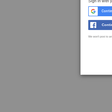
Sign in with 
Contin
Conti
We won't post to an