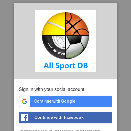
Sign in with your social account
Continue with Google
Continue with Facebook