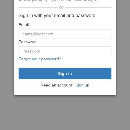
We won't post to any of your accounts without asking first
or
Sign in with your email and password
Email
Password
Forgot your password?
Need an account?
Sign up