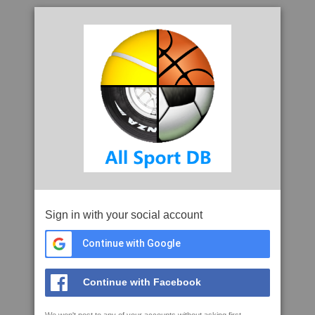
Sign in with your social account
Continue with Google
Continue with Facebook