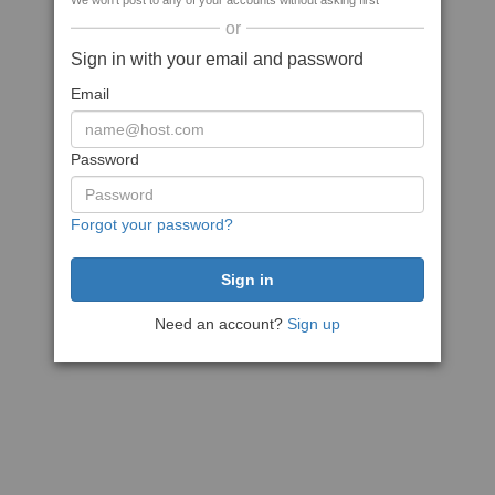
We won't post to any of your accounts without asking first
or
Sign in with your email and password
Email
Password
Forgot your password?
Need an account?
Sign up