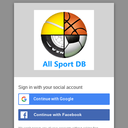
Sign in with your social account
Continue with Google
Continue with Facebook