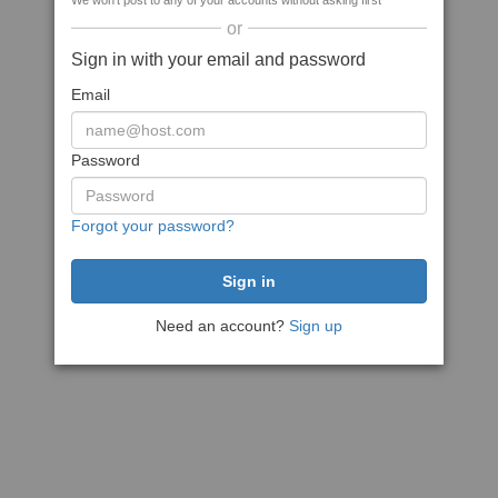
We won't post to any of your accounts without asking first
or
Sign in with your email and password
Email
Password
Forgot your password?
Need an account?
Sign up