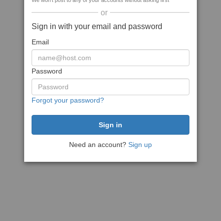
We won't post to any of your accounts without asking first
or
Sign in with your email and password
Email
Password
Forgot your password?
Need an account?
Sign up