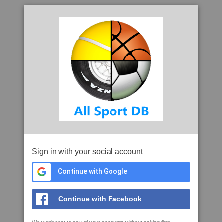
Sign in with your social account
Continue with Google
Continue with Facebook