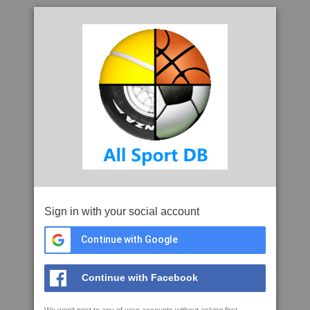
Sign in with your social account
Continue with Google
Continue with Facebook