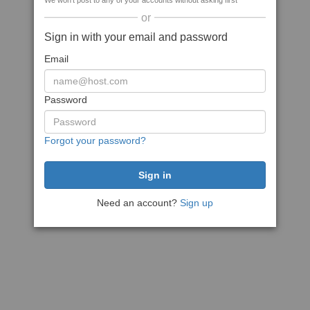
We won't post to any of your accounts without asking first
or
Sign in with your email and password
Email
Password
Forgot your password?
Need an account?
Sign up