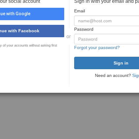
your social account
Sign in with your email and 
Email
ue with Google
Password
nue with Facebook
or
y of your accounts without asking first
Forgot your password?
Need an account?
Sig