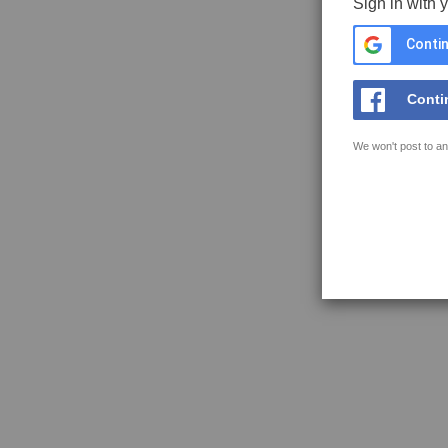
Sign in with 
Contin
Conti
We won't post to an