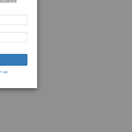
password
n up