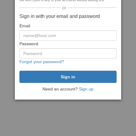
We won't post to any of your accounts without asking first
or
Sign in with your email and password
Email
Password
Forgot your password?
Need an account?
Sign up