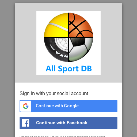
Sign in with your social account
Continue with Google
Continue with Facebook