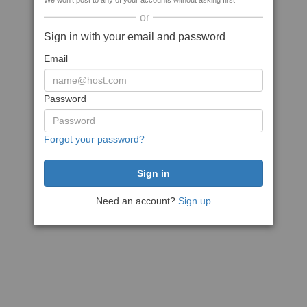
We won't post to any of your accounts without asking first
or
Sign in with your email and password
Email
Password
Forgot your password?
Need an account?
Sign up