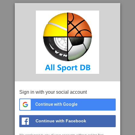
Sign in with your social account
Continue with Google
Continue with Facebook