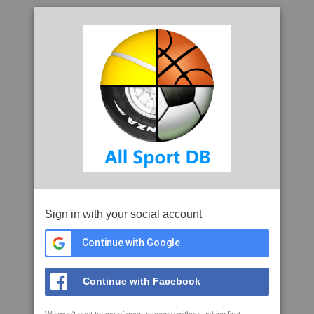
Sign in with your social account
Continue with Google
Continue with Facebook