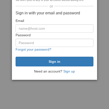
We won't post to any of your accounts without asking first
or
Sign in with your email and password
Email
Password
Forgot your password?
Need an account?
Sign up