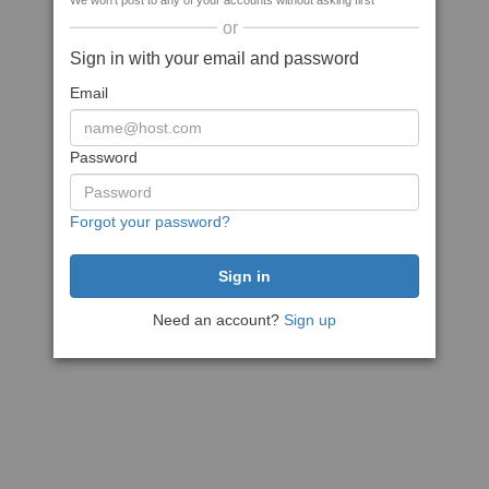
We won't post to any of your accounts without asking first
or
Sign in with your email and password
Email
Password
Forgot your password?
Need an account?
Sign up