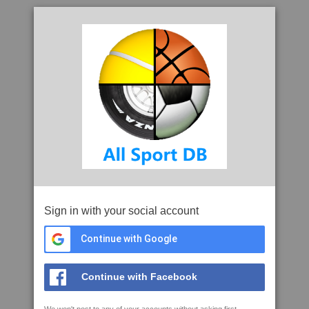
Sign in with your social account
Continue with Google
Continue with Facebook