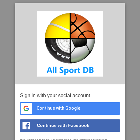
Sign in with your social account
Continue with Google
Continue with Facebook