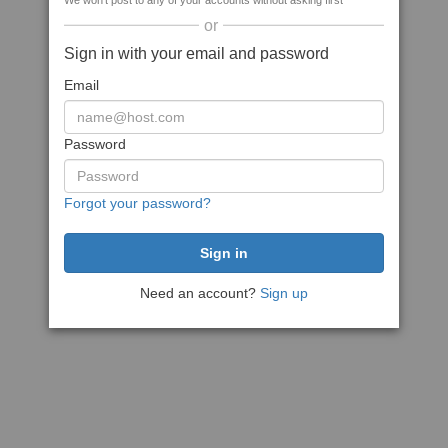
We won't post to any of your accounts without asking first
or
Sign in with your email and password
Email
Password
Forgot your password?
Need an account?
Sign up