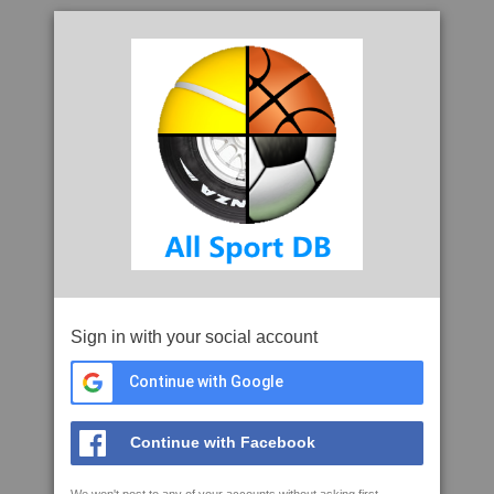
Sign in with your social account
Continue with Google
Continue with Facebook