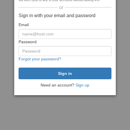
We won't post to any of your accounts without asking first
or
Sign in with your email and password
Email
Password
Forgot your password?
Need an account?
Sign up