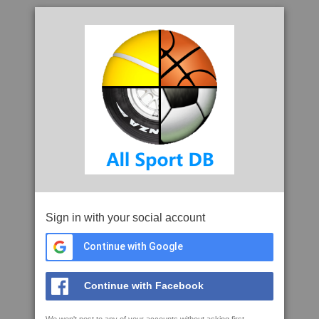
Sign in with your social account
Continue with Google
Continue with Facebook