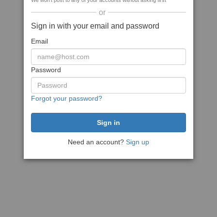
We won't post to any of your accounts without asking first
or
Sign in with your email and password
Email
Password
Forgot your password?
Need an account?
Sign up