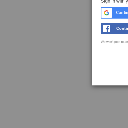
Sign in with 
Contin
Conti
We won't post to an