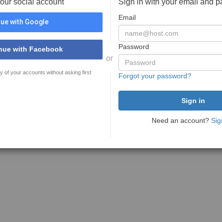
your social account
Sign in with your email and 
Email
ue with Google
Password
nue with Facebook
or
y of your accounts without asking first
Forgot your password?
Need an account?
Sig