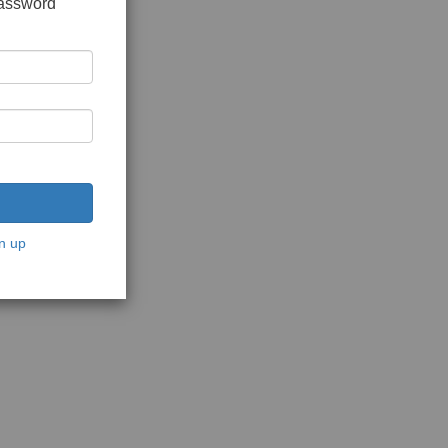
password
n up