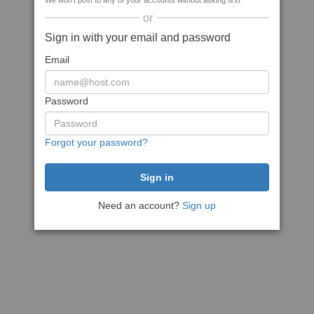
We won't post to any of your accounts without asking first
or
Sign in with your email and password
Email
Password
Forgot your password?
Need an account?
Sign up