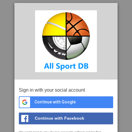
Sign in with your social account
Continue with Google
Continue with Facebook