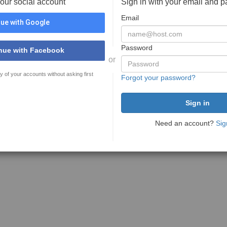
your social account
Sign in with your email and 
Email
ue with Google
Password
nue with Facebook
or
y of your accounts without asking first
Forgot your password?
Need an account?
Sig