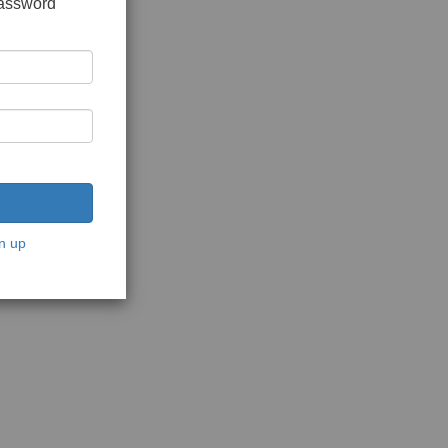
password
n up