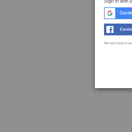
Sign in with 
Contin
Conti
We won't post to an