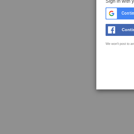
Sign in with 
Contin
Conti
We won't post to an