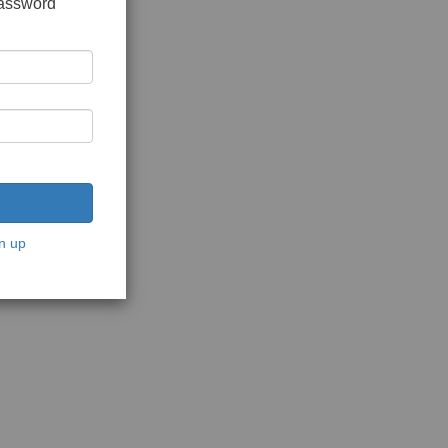
password
n up