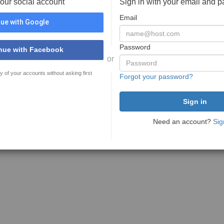
your social account
Sign in with your email and 
Email
ue with Google
Password
nue with Facebook
or
y of your accounts without asking first
Forgot your password?
Need an account?
Sig